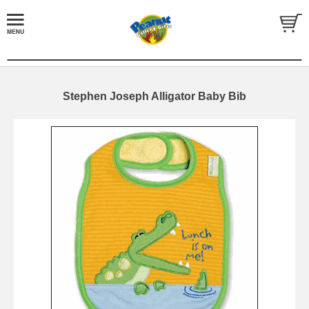
Stephen Joseph Alligator Baby Bib