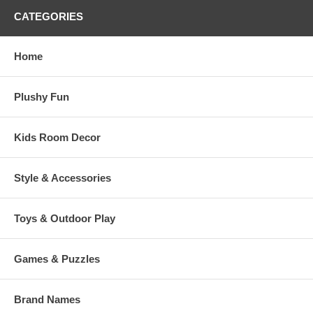
CATEGORIES
Home
Plushy Fun
Kids Room Decor
Style & Accessories
Toys & Outdoor Play
Games & Puzzles
Brand Names