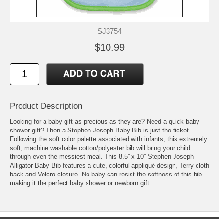
SJ3754
$10.99
Product Description
Looking for a baby gift as precious as they are? Need a quick baby
shower gift? Then a Stephen Joseph Baby Bib is just the ticket.
Following the soft color palette associated with infants, this extremely
soft, machine washable cotton/polyester bib will bring your child
through even the messiest meal. This 8.5” x 10” Stephen Joseph
Alligator Baby Bib features a cute, colorful appliqué design, Terry cloth
back and Velcro closure. No baby can resist the softness of this bib
making it the perfect baby shower or newborn gift.