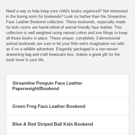
Need a way to help keep your child's books organized? Not interested
in the boring norm for bookends? Look no further than the Streamline
Faux Leather Bookend collection. These bookends, especially made
for kids rooms are handcrafted of animal friendly faux leather. This
collection is well weighted using natural cotton and iron filings to keep
all those books in place. These unique, completely 3-dimensional
animal bookends are sure to let your little one's imagination run wild
as if on a wildlife adventure. Elegantly packaged in a non-woven
drawstring bag and craft keepsake box, makes a great gift for the
book lover in your life.
Streamline Penguin Faux Leather
Paperweight/Bookend
Green Frog Faux Leather Bookend
Blue & Red Striped Ball Kids Bookend