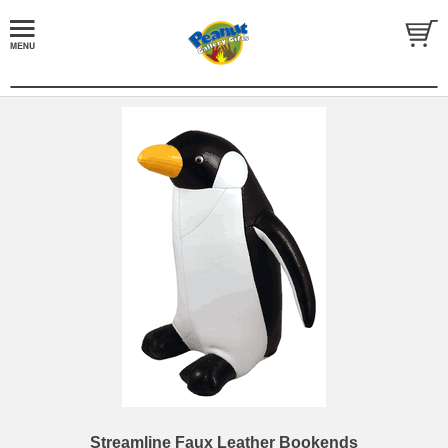
Streamline Faux Leather Bookends