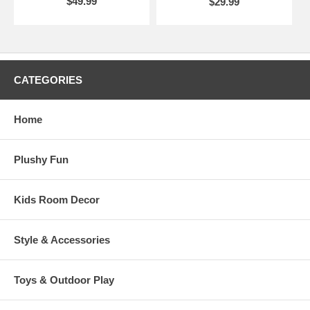
$49.99
$29.99
CATEGORIES
Home
Plushy Fun
Kids Room Decor
Style & Accessories
Toys & Outdoor Play