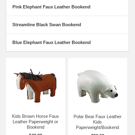
Pink Elephant Faux Leather Bookend
Streamline Black Swan Bookend
Blue Elephant Faux Leather Bookend
Kids Brown Horse Faux
Polar Bear Faux Leather
Leather Paperweight or
Kids
Bookend
Paperweight/Bookend