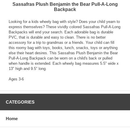
Sassafras Plush Benjamin the Bear Pull-A-Long
Backpack
Looking for a kids wheely bag with style? Does your child yearn to
express themselves? These vividly colored Sassafras Pull-A-Long
Backpacks will end your search. Each adorable bag is durable
PVC, that is durable and easy to clean. There is no better
accessory for a trip to grandmas or a friends. Your child can fill
this roomy bag with toys, books, lunch, snacks, toys or anything
else their heart desires. This Sassafras Plush Benjamin the Bear
Pull-A-Long Backpack can be worn on a child's back or pulled
when handle is extended. Each wheely bag measures 5.5" wide x
13" high and 9.5" long.
Ages 3-6
CATEGORIES
Home