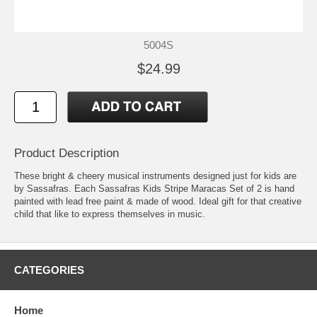
5004S
$24.99
Product Description
These bright & cheery musical instruments designed just for kids are
by Sassafras. Each Sassafras Kids Stripe Maracas Set of 2 is hand
painted with lead free paint & made of wood. Ideal gift for that creative
child that like to express themselves in music.
CATEGORIES
Home