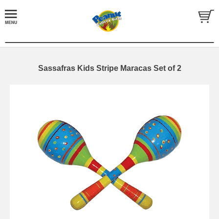
Sassafras Kids Stripe Maracas Set of 2