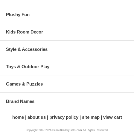
Plushy Fun
Kids Room Decor
Style & Accessories
Toys & Outdoor Play
Games & Puzzles
Brand Names
home
about us
privacy policy
site map
view cart
Copyright 2007-2026 PeanutGalleryGifts.com All Rights Reserved.