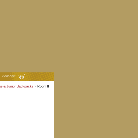
view cart
ge & Junior Backpacks
> Room It