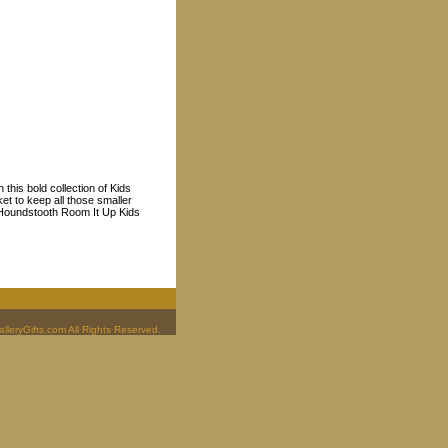
this bold collection of Kids
et to keep all those smaller
s Houndstooth Room It Up Kids
leryGifts.com All Rights Reserved.