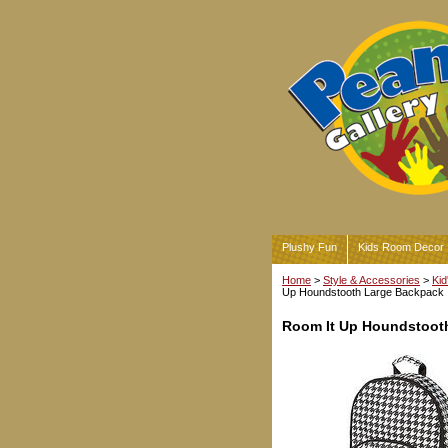
Plushy Fun
Kids Room Decor
Home
>
Style & Accessories
>
Kid
Up Houndstooth Large Backpack
Room It Up Houndstoot