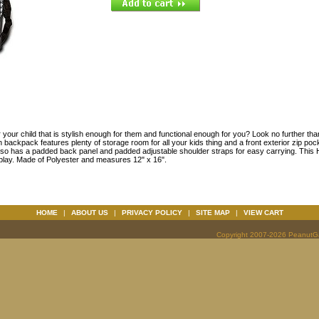
your child that is stylish enough for them and functional enough for you? Look no further than 
ckpack features plenty of storage room for all your kids thing and a front exterior zip pock
 also has a padded back panel and padded adjustable shoulder straps for easy carrying. Thi
 play. Made of Polyester and measures 12" x 16".
HOME
|
ABOUT US
|
PRIVACY POLICY
|
SITE MAP
|
VIEW CART
Copyright 2007-2026 PeanutGal