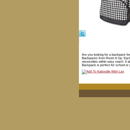
Are you looking for a backpack for 
Backpacks from Room It Up. Each ba
necessities within easy reach. It
Backpack is perfect for school or