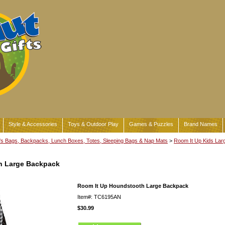
Style & Accessories
Toys & Outdoor Play
Games & Puzzles
Brand Names
's Bags, Backpacks, Lunch Boxes, Totes, Sleeping Bags & Nap Mats
>
Room It Up Kids Lar
h Large Backpack
Room It Up Houndstooth Large Backpack
Item#: TC6195AN
$30.99