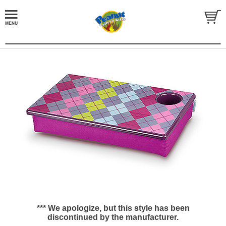
*** We apologize, but this style has been
discontinued by the manufacturer.