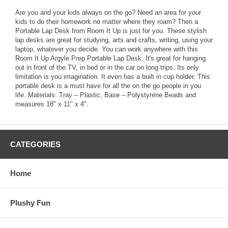
Are you and your kids always on the go? Need an area for your
kids to do their homework no matter where they roam? Then a
Portable Lap Desk from Room It Up is just for you. These stylish
lap desks are great for studying, arts and crafts, writing, using your
laptop, whatever you decide. You can work anywhere with this
Room It Up Argyle Prep Portable Lap Desk. It's great for hanging
out in front of the TV, in bed or in the car on long trips. Its only
limitation is you imagination. It even has a built in cup holder. This
portable desk is a must have for all the on the go people in you
life. Materials: Tray – Plastic, Base – Polystyrene Beads and
measures 18" x 11" x 4".
CATEGORIES
Home
Plushy Fun