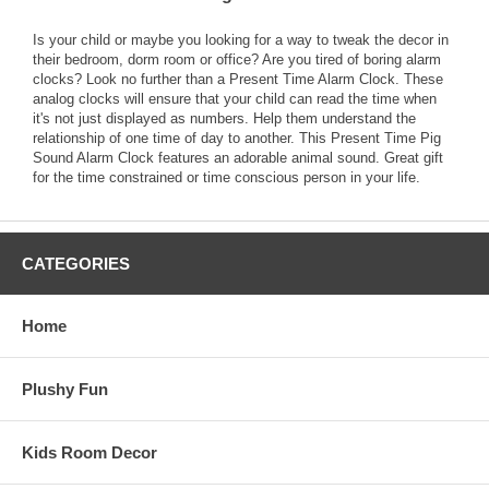
Is your child or maybe you looking for a way to tweak the decor in
their bedroom, dorm room or office? Are you tired of boring alarm
clocks? Look no further than a Present Time Alarm Clock. These
analog clocks will ensure that your child can read the time when
it's not just displayed as numbers. Help them understand the
relationship of one time of day to another. This Present Time Pig
Sound Alarm Clock features an adorable animal sound. Great gift
for the time constrained or time conscious person in your life.
CATEGORIES
Home
Plushy Fun
Kids Room Decor