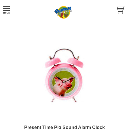
Present Time Pig Sound Alarm Clock