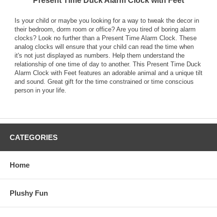
Present Time Duck Alarm Clock with Feet
Is your child or maybe you looking for a way to tweak the decor in
their bedroom, dorm room or office? Are you tired of boring alarm
clocks? Look no further than a Present Time Alarm Clock. These
analog clocks will ensure that your child can read the time when
it's not just displayed as numbers. Help them understand the
relationship of one time of day to another. This Present Time Duck
Alarm Clock with Feet features an adorable animal and a unique tilt
and sound. Great gift for the time constrained or time conscious
person in your life.
CATEGORIES
Home
Plushy Fun