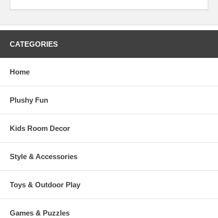
CATEGORIES
Home
Plushy Fun
Kids Room Decor
Style & Accessories
Toys & Outdoor Play
Games & Puzzles