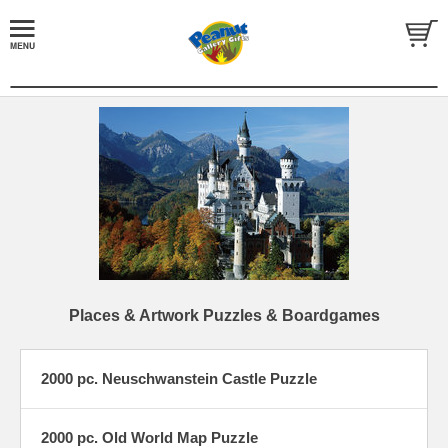
Places & Artwork Puzzles & Boardgames
2000 pc. Neuschwanstein Castle Puzzle
2000 pc. Old World Map Puzzle