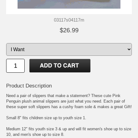
03117s04117m
$26.99
Product Description
Need a pair of slippers that make a statement? These cute Pink
Penguin plush animal slippers are just what you need. Each pair of
these super soft slippers has a cushy foam sole & makes a great Gift!
Small 8" fits children size up to youth size 1.
Medium 12" fits youth size 3 & up and will fit women's shoe up to size
10, and men's shoe up to size 8.