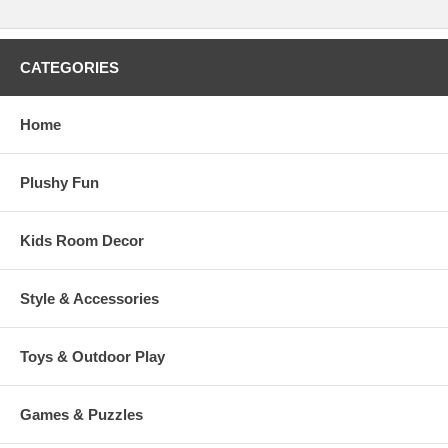
CATEGORIES
Home
Plushy Fun
Kids Room Decor
Style & Accessories
Toys & Outdoor Play
Games & Puzzles