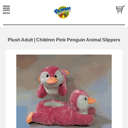
Plush Adult | Children Pink Penguin Animal Slippers