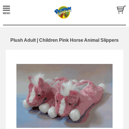
Plush Adult | Children Pink Horse Animal Slippers