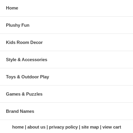
Home
Plushy Fun
Kids Room Decor
Style & Accessories
Toys & Outdoor Play
Games & Puzzles
Brand Names
home
about us
privacy policy
site map
view cart