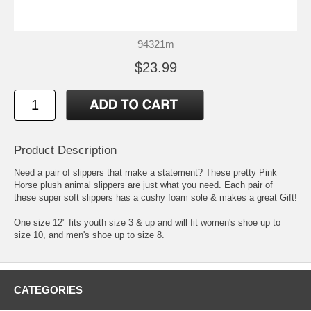
94321m
$23.99
Product Description
Need a pair of slippers that make a statement? These pretty Pink
Horse plush animal slippers are just what you need. Each pair of
these super soft slippers has a cushy foam sole & makes a great Gift!
One size 12" fits youth size 3 & up and will fit women's shoe up to
size 10, and men's shoe up to size 8.
CATEGORIES