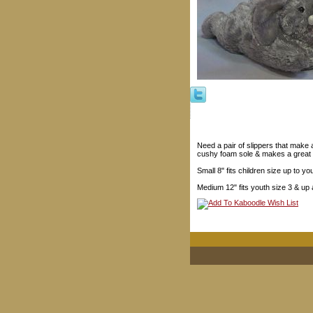
Need a pair of slippers that make
cushy foam sole & makes a great G
Small 8" fits children size up to yo
Medium 12" fits youth size 3 & up 