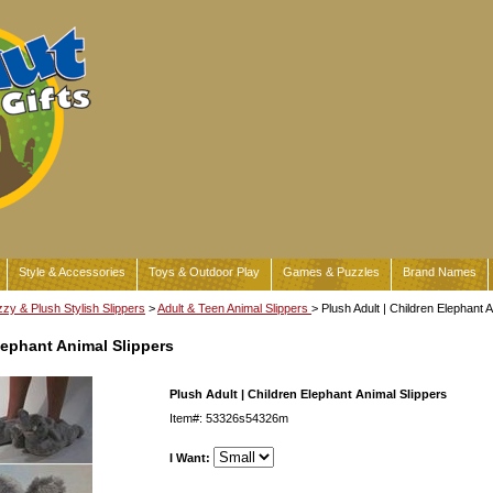
Style & Accessories
Toys & Outdoor Play
Games & Puzzles
Brand Names
zy & Plush Stylish Slippers
>
Adult & Teen Animal Slippers
> Plush Adult | Children Elephant 
lephant Animal Slippers
Plush Adult | Children Elephant Animal Slippers
Item#: 53326s54326m
I Want: