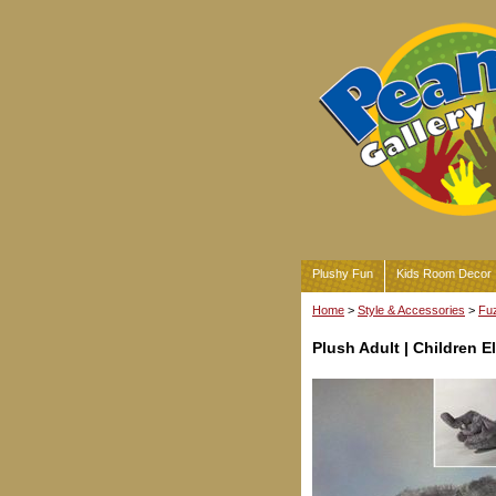
Plushy Fun
Kids Room Decor
Home
>
Style & Accessories
>
Fuz
Plush Adult | Children E