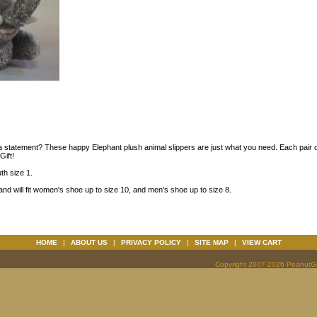
 a statement? These happy Elephant plush animal slippers are just what you need. Each pair o
ift!
uth size 1.
and will fit women's shoe up to size 10, and men's shoe up to size 8.
HOME
|
ABOUT US
|
PRIVACY POLICY
|
SITE MAP
|
VIEW CART
Copyright 2007-2026 PeanutGal