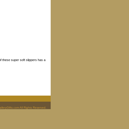
f these super soft slippers has a
leryGifts.com All Rights Reserved.