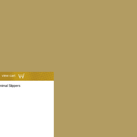
view cart
Animal Slippers