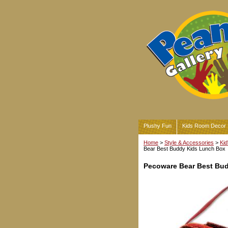
Plushy Fun
Kids Room Decor
Home
>
Style & Accessories
>
Kid
Bear Best Buddy Kids Lunch Box
Pecoware Bear Best Bu