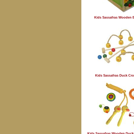
Kids Sassafras Wooden 
Kids Sassafras Duck Cro
Kids Sassafras Wooden Duck