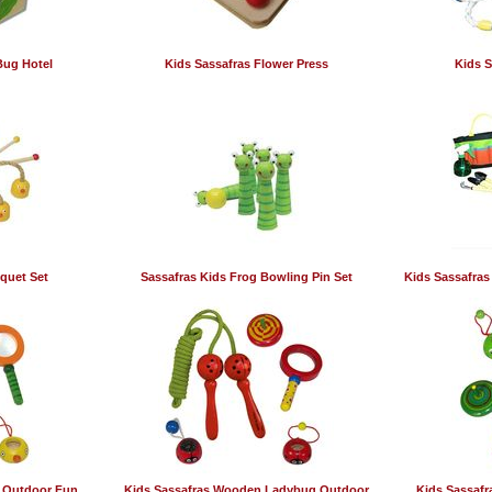
Bug Hotel
Kids Sassafras Flower Press
Kids S
quet Set
Sassafras Kids Frog Bowling Pin Set
Kids Sassafras
 Outdoor Fun
Kids Sassafras Wooden Ladybug Outdoor
Kids Sassaf