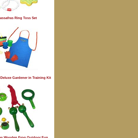
assafras Ring Toss Set
 Deluxe Gardener in Training Kit
ras Wooden Frog Outdoor Fun