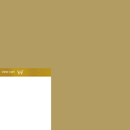
view cart