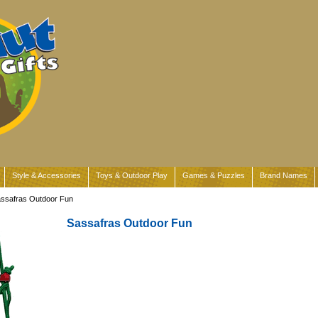
Style & Accessories
Toys & Outdoor Play
Games & Puzzles
Brand Names
assafras Outdoor Fun
Sassafras Outdoor Fun