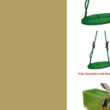
Kids Sassafras Leaf Ro