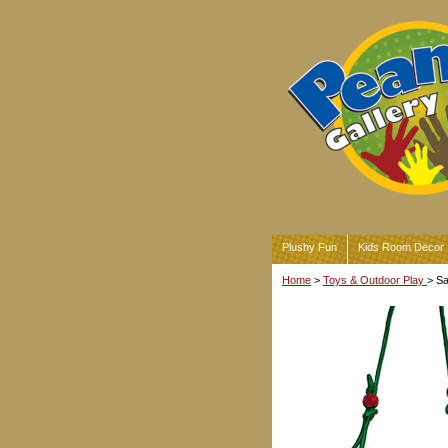
Plushy Fun
Kids Room Decor
Home
>
Toys & Outdoor Play
> S