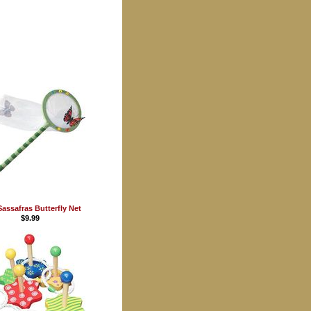
Sassafras Butterfly Net
$9.99