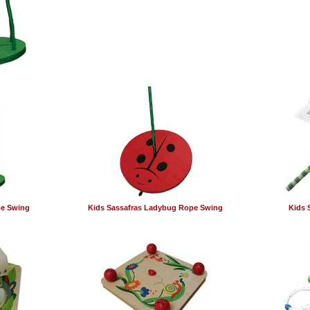
pe Swing
Kids Sassafras Ladybug Rope Swing
Kids 