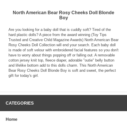
North American Bear Rosy Cheeks Doll Blonde
Boy
Are you looking for a baby doll that is cuddly soft? Tired of the
hard plastic dolls? A piece from the award winning (Toy Tips
Trusted and Creative Child Magazine Awards) North American Bear
Rosy Cheeks Doll Collection will end your search. Each baby doll
is made of soft velour with embroidered facial features so you don't
have to worry about things popping off or falling out. A removable
cotton jersey knit top, fleece diaper, adorable "outie" belly button
and lifelike bottom add to this dolls charm. This North American
Bear Rosy Cheeks Doll Blonde Boy is soft and sweet, the perfect
gift for today's girl.
CATEGORIES
Home