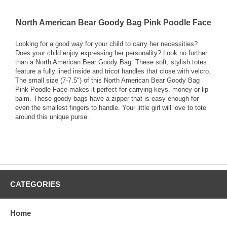
North American Bear Goody Bag Pink Poodle Face
Looking for a good way for your child to carry her necessities?
Does your child enjoy expressing her personality? Look no further
than a North American Bear Goody Bag. These soft, stylish totes
feature a fully lined inside and tricot handles that close with velcro.
The small size (7-7.5") of this North American Bear Goody Bag
Pink Poodle Face makes it perfect for carrying keys, money or lip
balm. These goody bags have a zipper that is easy enough for
even the smallest fingers to handle. Your little girl will love to tote
around this unique purse.
CATEGORIES
Home