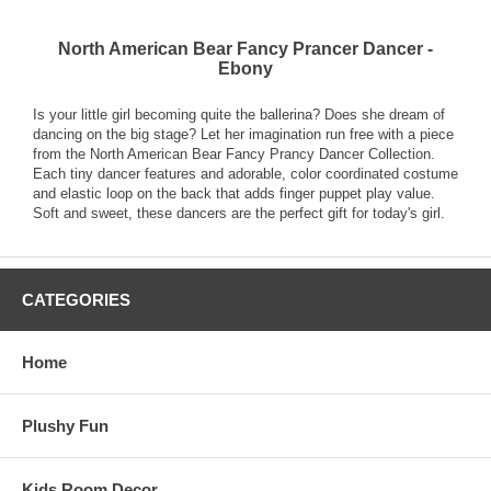
North American Bear Fancy Prancer Dancer -
Ebony
Is your little girl becoming quite the ballerina? Does she dream of
dancing on the big stage? Let her imagination run free with a piece
from the North American Bear Fancy Prancy Dancer Collection.
Each tiny dancer features and adorable, color coordinated costume
and elastic loop on the back that adds finger puppet play value.
Soft and sweet, these dancers are the perfect gift for today's girl.
CATEGORIES
Home
Plushy Fun
Kids Room Decor