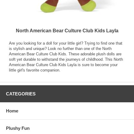
North American Bear Culture Club Kids Layla
Are you looking for a doll for your little girl? Trying to find one that
is stylish and unique? Look no further than one of the North
American Bear Culture Club Kids. These adorable plush dolls are
soft yet durable to withstand the journeys of childhood. This North
American Bear Culture Club Kids Layla is sure to become your
little girl's favorite companion.
CATEGORIES
Home
Plushy Fun