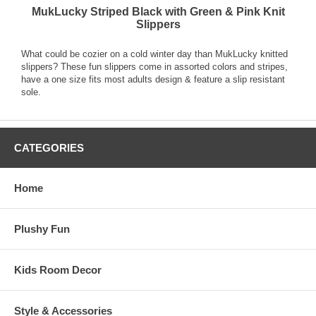
MukLucky Striped Black with Green & Pink Knit
Slippers
What could be cozier on a cold winter day than MukLucky knitted
slippers? These fun slippers come in assorted colors and stripes,
have a one size fits most adults design & feature a slip resistant
sole.
CATEGORIES
Home
Plushy Fun
Kids Room Decor
Style & Accessories