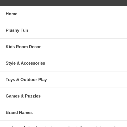
Home
Plushy Fun
Kids Room Decor
Style & Accessories
Toys & Outdoor Play
Games & Puzzles
Brand Names