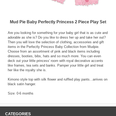
Mud Pie Baby Perfectly Princess 2 Piece Play Set
Are you looking for something for your baby girl that is as cute and
adorable as she is? Do you like to dress her up and take her out?
Then you will love the selection of clothing, accessories and gift
items in the Perfectly Princess Baby Collection from Mudpie.
Choose from an assortment of pink and black items including
dresses, booties, bibs, hats and so much more. You can even
deck out your little princess' room with royal decorative accents
like frames, tea sets and banks. Pamper your little girl and treat
her like the royalty she is.
Kimono style top with silk flower and ruffled play pants...arrives on
black satin hanger.
Size: 0-6 months
CATEGORIES