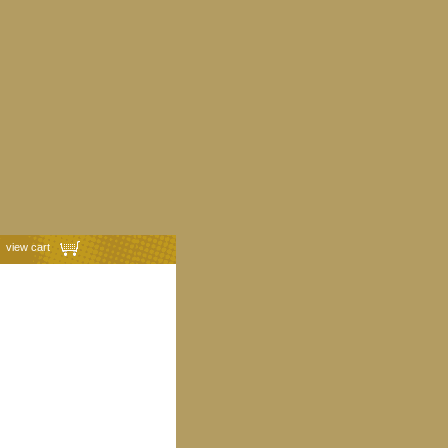
view cart