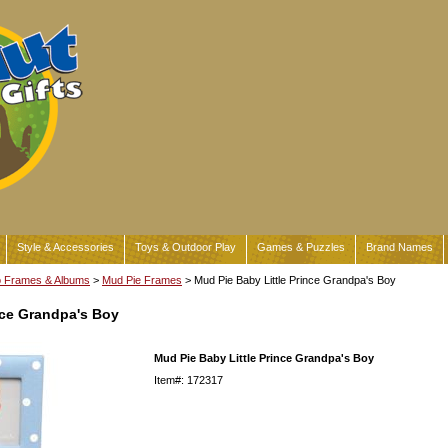
Style & Accessories
Toys & Outdoor Play
Games & Puzzles
Brand Names
o Frames & Albums
>
Mud Pie Frames
> Mud Pie Baby Little Prince Grandpa's Boy
nce Grandpa's Boy
Mud Pie Baby Little Prince Grandpa's Boy
Item#: 172317