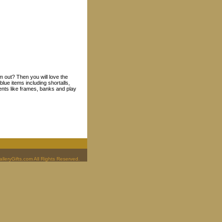
m out? Then you will love the
lue items including shortalls,
ents like frames, banks and play
leryGifts.com All Rights Reserved.