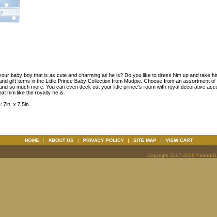
your baby boy that is as cute and charming as he is? Do you like to dress him up and take hi
and gift items in the Little Prince Baby Collection from Mudpie. Choose from an assortment of b
 and so much more. You can even deck out your little prince's room with royal decorative acc
at him like the royalty he is.
 7in. x 7.5in.
HOME
|
ABOUT US
|
PRIVACY POLICY
|
SITE MAP
|
VIEW CART
Copyright 2007-2026 PeanutGal