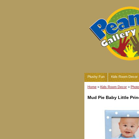
Plushy Fun
Kids Room Decor
Home
>
Kids Room Decor
>
Phot
Mud Pie Baby Little Pri