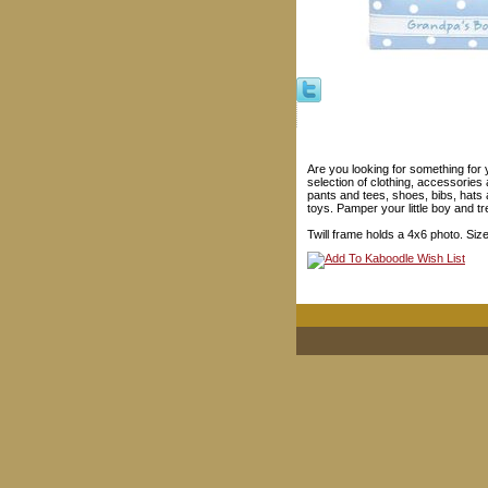
Are you looking for something for 
selection of clothing, accessories 
pants and tees, shoes, bibs, hats
toys. Pamper your little boy and tre
Twill frame holds a 4x6 photo. Size: