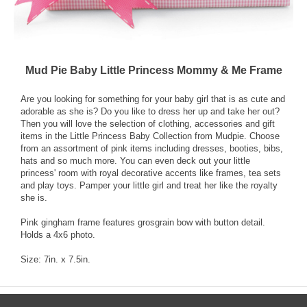
Mud Pie Baby Little Princess Mommy & Me Frame
Are you looking for something for your baby girl that is as cute and
adorable as she is? Do you like to dress her up and take her out?
Then you will love the selection of clothing, accessories and gift
items in the Little Princess Baby Collection from Mudpie. Choose
from an assortment of pink items including dresses, booties, bibs,
hats and so much more. You can even deck out your little
princess' room with royal decorative accents like frames, tea sets
and play toys. Pamper your little girl and treat her like the royalty
she is.
Pink gingham frame features grosgrain bow with button detail.
Holds a 4x6 photo.
Size: 7in. x 7.5in.