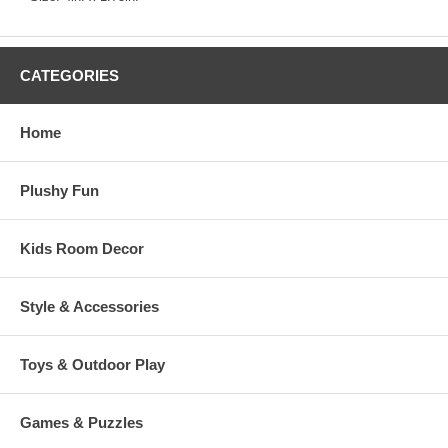
CATEGORIES
Home
Plushy Fun
Kids Room Decor
Style & Accessories
Toys & Outdoor Play
Games & Puzzles