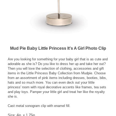
Mud Pie Baby Little Princess It's A Girl Photo Clip
Are you looking for something for your baby girl that is as cute and
adorable as she is? Do you like to dress her up and take her out?
Then you will love the selection of clothing, accessories and gift
items in the Little Princess Baby Collection from Mudpie. Choose
from an assortment of pink items including dresses, booties, bibs,
hats and so much more. You can even deck out your little
princess' room with royal decorative accents like frames, tea sets
and play toys. Pamper your little girl and treat her like the royalty
she is.
Cast metal sonogram clip with enamel fill.
Size: 4in. x 1.75in.