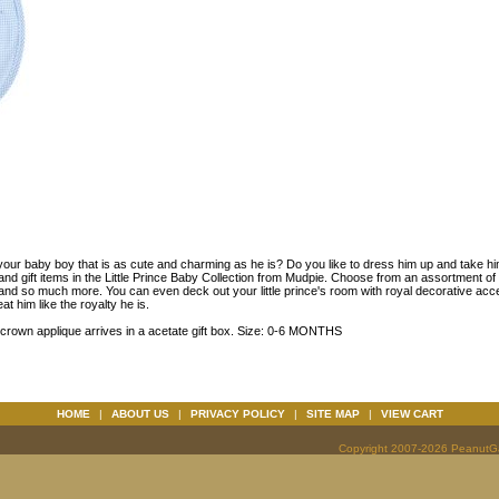
your baby boy that is as cute and charming as he is? Do you like to dress him up and take hi
and gift items in the Little Prince Baby Collection from Mudpie. Choose from an assortment of b
 and so much more. You can even deck out your little prince's room with royal decorative acc
at him like the royalty he is.
crown applique arrives in a acetate gift box. Size: 0-6 MONTHS
HOME
|
ABOUT US
|
PRIVACY POLICY
|
SITE MAP
|
VIEW CART
Copyright 2007-2026 PeanutGal