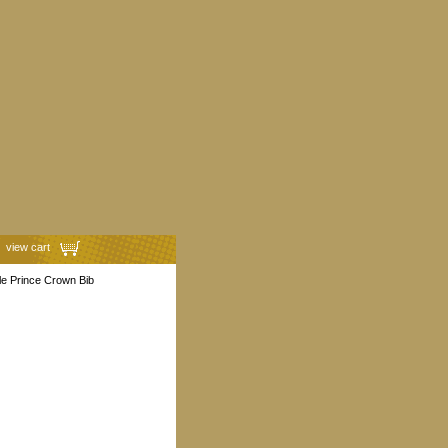
view cart
le Prince Crown Bib