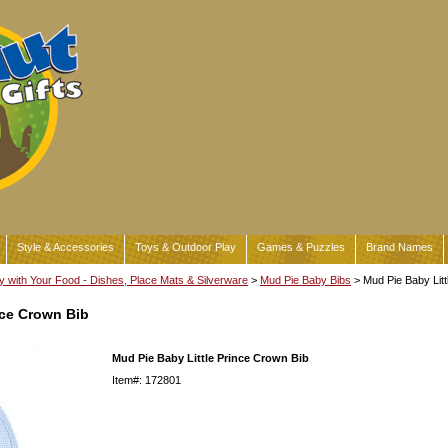
Style & Accessories
Toys & Outdoor Play
Games & Puzzles
Brand Names
y with Your Food - Dishes, Place Mats & Silverware
>
Mud Pie Baby Bibs
> Mud Pie Baby Litt
nce Crown Bib
Mud Pie Baby Little Prince Crown Bib
Item#: 172801