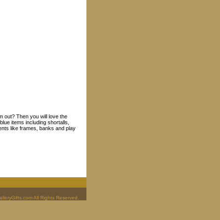
m out? Then you will love the
lue items including shortalls,
ents like frames, banks and play
leryGifts.com All Rights Reserved.