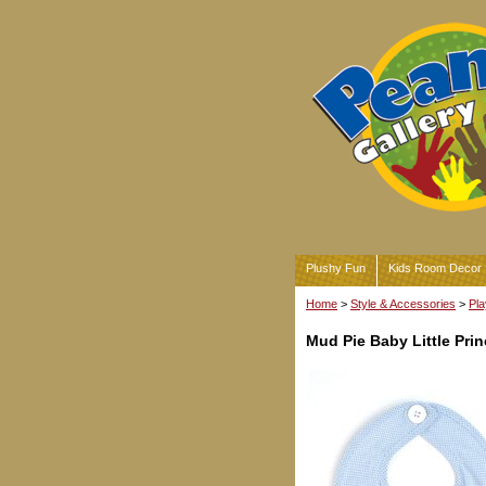
Plushy Fun
Kids Room Decor
Home
>
Style & Accessories
>
Pla
Mud Pie Baby Little Pri