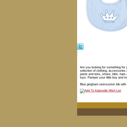
Are you looking for something for 
selection of clothing, accessories 
pants and tees, shoes, bibs, hats
toys. Pamper your little boy and tre
Blue gingham seersucker bib with 