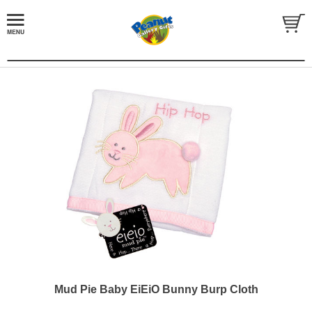
Mud Pie Baby EiEiO Bunny Burp Cloth