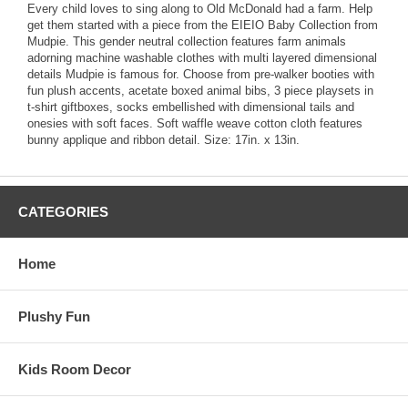
Every child loves to sing along to Old McDonald had a farm. Help
get them started with a piece from the EIEIO Baby Collection from
Mudpie. This gender neutral collection features farm animals
adorning machine washable clothes with multi layered dimensional
details Mudpie is famous for. Choose from pre-walker booties with
fun plush accents, acetate boxed animal bibs, 3 piece playsets in
t-shirt giftboxes, socks embellished with dimensional tails and
onesies with soft faces. Soft waffle weave cotton cloth features
bunny applique and ribbon detail. Size: 17in. x 13in.
CATEGORIES
Home
Plushy Fun
Kids Room Decor