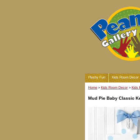
Plushy Fun
Kids Room Decor
Home
>
Kids Room Decor
>
Kids 
Mud Pie Baby Classic K