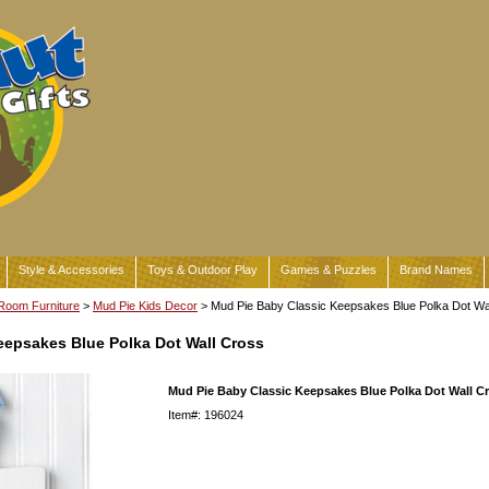
Style & Accessories
Toys & Outdoor Play
Games & Puzzles
Brand Names
Room Furniture
>
Mud Pie Kids Decor
> Mud Pie Baby Classic Keepsakes Blue Polka Dot Wa
eepsakes Blue Polka Dot Wall Cross
Mud Pie Baby Classic Keepsakes Blue Polka Dot Wall C
Item#: 196024