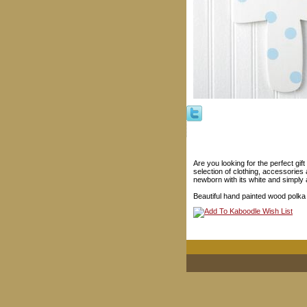
Are you looking for the perfect gif
selection of clothing, accessories 
newborn with its white and simply 
Beautiful hand painted wood polka