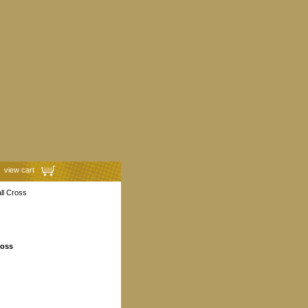
view cart
ll Cross
ross