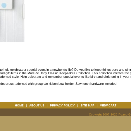
t to help celebrate a special event in a newborn's life? Do you like to keep things pure and sim
and gift items in the Mud Pie Baby Classic Keepsakes Collection. This collection imitates the p
adorned style. Help celebrate and remember special events like birth and christening in your n
 dot cross, adorned with grosgrain ribbon bow holder. Saw tooth hardware included.
HOME
|
ABOUT US
|
PRIVACY POLICY
|
SITE MAP
|
VIEW CART
Copyright 2007-2026 PeanutGal