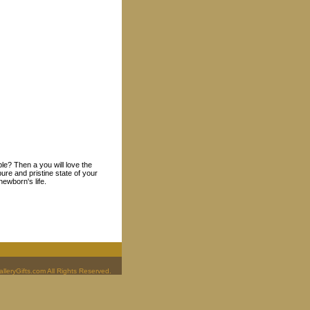
ple? Then a you will love the
ure and pristine state of your
ewborn's life.
leryGifts.com All Rights Reserved.