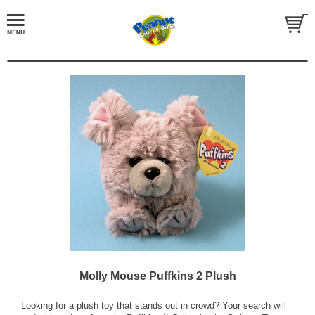
Molly Mouse Puffkins 2 Plush
Looking for a plush toy that stands out in crowd? Your search will