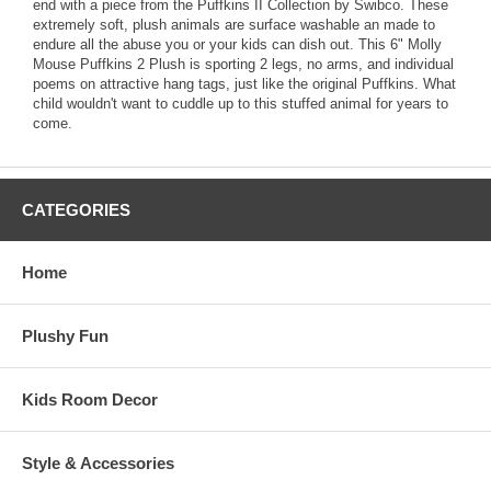
end with a piece from the Puffkins II Collection by Swibco. These
extremely soft, plush animals are surface washable an made to
endure all the abuse you or your kids can dish out. This 6" Molly
Mouse Puffkins 2 Plush is sporting 2 legs, no arms, and individual
poems on attractive hang tags, just like the original Puffkins. What
child wouldn't want to cuddle up to this stuffed animal for years to
come.
CATEGORIES
Home
Plushy Fun
Kids Room Decor
Style & Accessories