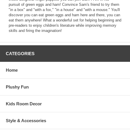
pursuit of green eggs and ham! Convince Sam's friend to try them
"in a box" and "with a fox," "in a house" and "with a mouse." You'll
discover you can eat green eggs and ham here and there, you can
eat them anywhere! What a wonderful set for helping beginning and
pre-readers to enjoy children's literature while improving memory
skills and firing the imagination!
CATEGORIES
Home
Plushy Fun
Kids Room Decor
Style & Accessories