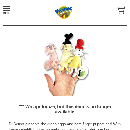
*** We apologize, but this item is no longer
available.
Dr.Seuss presents the green eggs and ham finger puppet set! With
these delightful finger puppets you can join Sam-I-Am in his