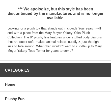
*** We apologize, but this style has been
discontinued by the manufacturer, and is no longer
available.
Looking for a plush toy that stands out in crowd? Your search will
end with a piece from the Mary Meyer Yakety Yaks Plush
Collection. The 8" plushy line features under stuffed body designs
that are super soft, makes animal noises, cuddly & just the right
size to tote around. What child wouldn't want to cuddle up to Mary
Meyer Yakety Tess Terrier for years to come?
CATEGORIES
Home
Plushy Fun