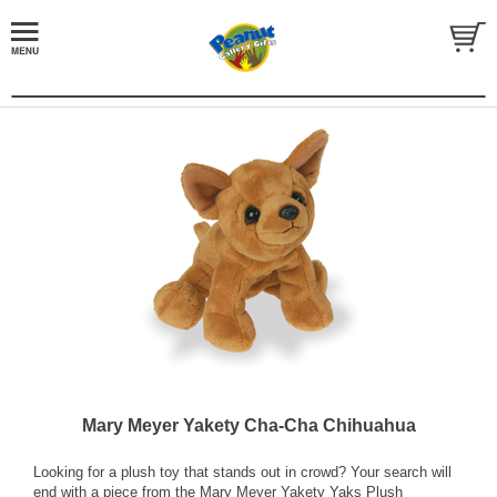
Mary Meyer Yakety Cha-Cha Chihuahua
Looking for a plush toy that stands out in crowd? Your search will
end with a piece from the Mary Meyer Yakety Yaks Plush