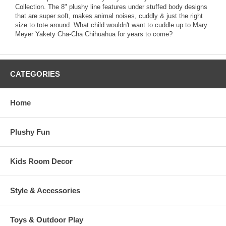
Collection. The 8" plushy line features under stuffed body designs
that are super soft, makes animal noises, cuddly & just the right
size to tote around. What child wouldn't want to cuddle up to Mary
Meyer Yakety Cha-Cha Chihuahua for years to come?
CATEGORIES
Home
Plushy Fun
Kids Room Decor
Style & Accessories
Toys & Outdoor Play