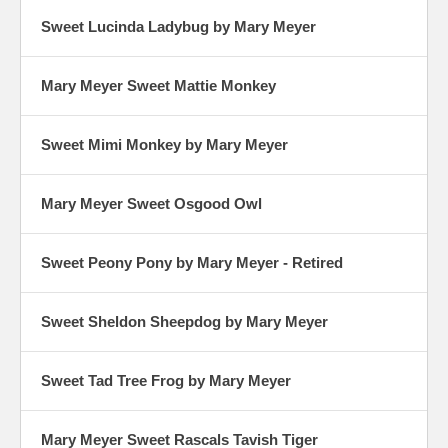
Sweet Lucinda Ladybug by Mary Meyer
Mary Meyer Sweet Mattie Monkey
Sweet Mimi Monkey by Mary Meyer
Mary Meyer Sweet Osgood Owl
Sweet Peony Pony by Mary Meyer - Retired
Sweet Sheldon Sheepdog by Mary Meyer
Sweet Tad Tree Frog by Mary Meyer
Mary Meyer Sweet Rascals Tavish Tiger