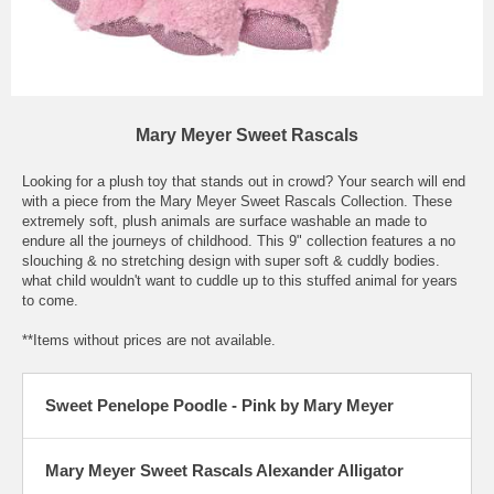
Mary Meyer Sweet Rascals
Looking for a plush toy that stands out in crowd? Your search will end
with a piece from the Mary Meyer Sweet Rascals Collection. These
extremely soft, plush animals are surface washable an made to
endure all the journeys of childhood. This 9" collection features a no
slouching & no stretching design with super soft & cuddly bodies.
what child wouldn't want to cuddle up to this stuffed animal for years
to come.
**Items without prices are not available.
Sweet Penelope Poodle - Pink by Mary Meyer
Mary Meyer Sweet Rascals Alexander Alligator