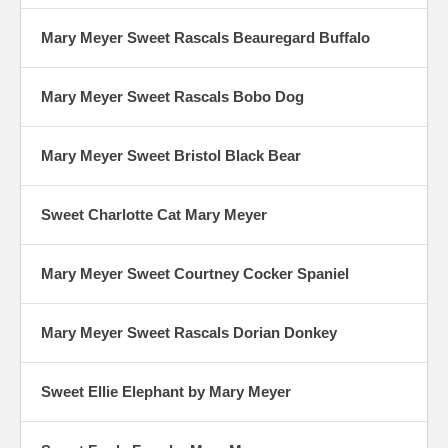
Mary Meyer Sweet Rascals Beauregard Buffalo
Mary Meyer Sweet Rascals Bobo Dog
Mary Meyer Sweet Bristol Black Bear
Sweet Charlotte Cat Mary Meyer
Mary Meyer Sweet Courtney Cocker Spaniel
Mary Meyer Sweet Rascals Dorian Donkey
Sweet Ellie Elephant by Mary Meyer