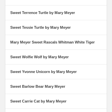
Sweet Terrence Turtle by Mary Meyer
Sweet Tessie Turtle by Mary Meyer
Mary Meyer Sweet Rascals Whitman White Tiger
Sweet Wolfie Wolf by Mary Meyer
Sweet Yvonne Unicorn by Mary Meyer
Sweet Barlow Bear Mary Meyer
Sweet Carrie Cat by Mary Meyer