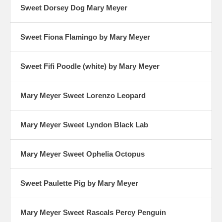
Sweet Dorsey Dog Mary Meyer
Sweet Fiona Flamingo by Mary Meyer
Sweet Fifi Poodle (white) by Mary Meyer
Mary Meyer Sweet Lorenzo Leopard
Mary Meyer Sweet Lyndon Black Lab
Mary Meyer Sweet Ophelia Octopus
Sweet Paulette Pig by Mary Meyer
Mary Meyer Sweet Rascals Percy Penguin