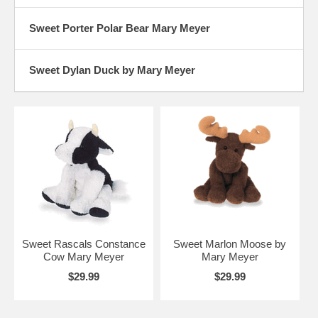
Sweet Porter Polar Bear Mary Meyer
Sweet Dylan Duck by Mary Meyer
Sweet Rascals Constance
Sweet Marlon Moose by
Cow Mary Meyer
Mary Meyer
$29.99
$29.99