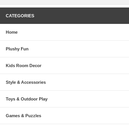
CATEGORIES
Home
Plushy Fun
Kids Room Decor
Style & Accessories
Toys & Outdoor Play
Games & Puzzles