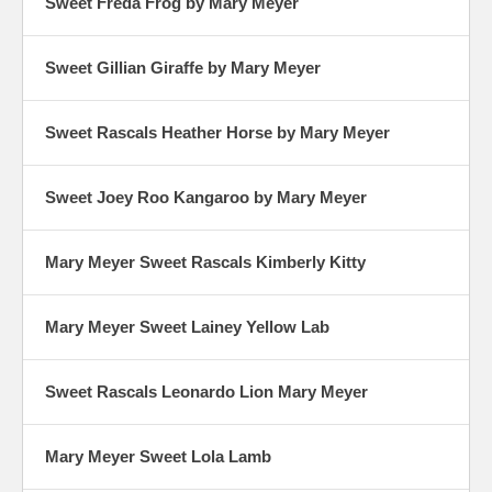
Sweet Freda Frog by Mary Meyer
Sweet Gillian Giraffe by Mary Meyer
Sweet Rascals Heather Horse by Mary Meyer
Sweet Joey Roo Kangaroo by Mary Meyer
Mary Meyer Sweet Rascals Kimberly Kitty
Mary Meyer Sweet Lainey Yellow Lab
Sweet Rascals Leonardo Lion Mary Meyer
Mary Meyer Sweet Lola Lamb