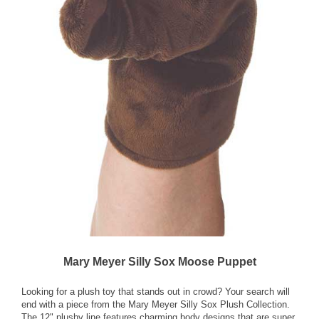
Mary Meyer Silly Sox Moose Puppet
Looking for a plush toy that stands out in crowd? Your search will
end with a piece from the Mary Meyer Silly Sox Plush Collection.
The 12" plushy line features charming body designs that are super