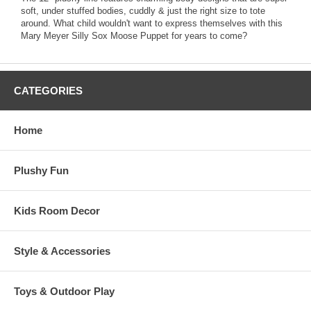
soft, under stuffed bodies, cuddly & just the right size to tote
around. What child wouldn't want to express themselves with this
Mary Meyer Silly Sox Moose Puppet for years to come?
CATEGORIES
Home
Plushy Fun
Kids Room Decor
Style & Accessories
Toys & Outdoor Play