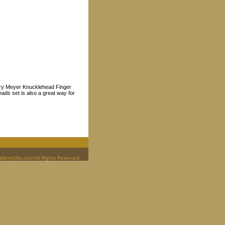
 Mary Meyer Knucklehead Finger
ads set is also a great way for
leryGifts.com All Rights Reserved.