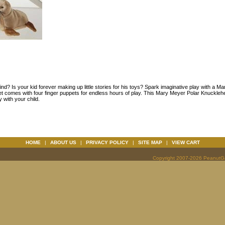
nd? Is your kid forever making up little stories for his toys? Spark imaginative play with a
t comes with four finger puppets for endless hours of play. This Mary Meyer Polar Knucklehe
y with your child.
HOME
|
ABOUT US
|
PRIVACY POLICY
|
SITE MAP
|
VIEW CART
Copyright 2007-2026 PeanutGal