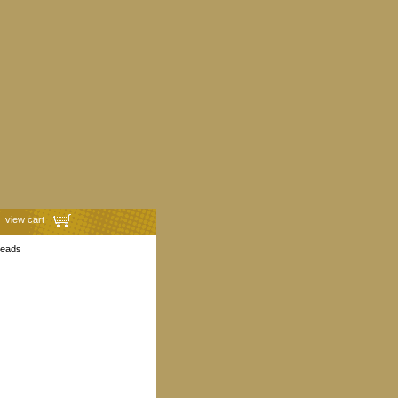
view cart
heads