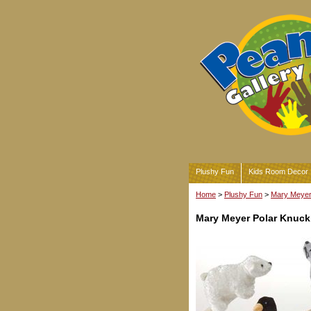
Plushy Fun
Kids Room Decor
Home
>
Plushy Fun
>
Mary Meyer 
Mary Meyer Polar Knuc