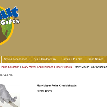
Style & Accessories
Toys & Outdoor Play
Games & Puzzles
Brand Names
Plush Collection
>
Mary Meyer Knuckleheads Finger Puppets
> Mary Meyer Polar Knuckle
kleheads
Mary Meyer Polar Knuckleheads
Item#: 19940