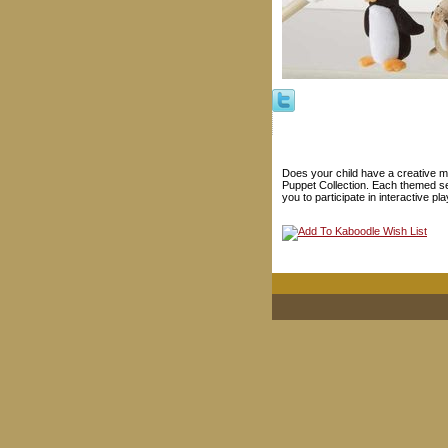
Does your child have a creative mi
Puppet Collection. Each themed se
you to participate in interactive pla