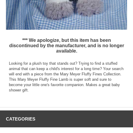
*** We apologize, but this item has been
discontinued by the manufacturer, and is no longer
available.
Looking for a plush toy that stands out? Trying to find a stuffed
animal that can keep a child's interest for a long time? Your search
will end with a piece from the Mary Meyer Fluffy Fines Collection.
This Mary Meyer Fluffy Fine Lamb is super soft and sure to
become your little one's favorite companion. Makes a great baby
shower gift.
CATEGORIES