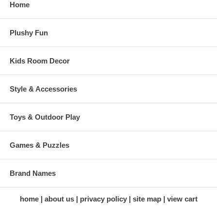
Home
Plushy Fun
Kids Room Decor
Style & Accessories
Toys & Outdoor Play
Games & Puzzles
Brand Names
home
about us
privacy policy
site map
view cart