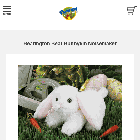
Bearington Bear Bunnykin Noisemaker