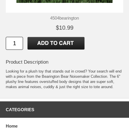
4504bearington
$10.99
Product Description
Looking for a plush toy that stands out in crowd? Your search will end
with a piece from the Bearington Bear Noisemaker Collection. The 6"
plushy line features overstuffed body designs that are super soft,
makes animal noises, cuddly & just the right size to tote around.
CATEGORIES
Home