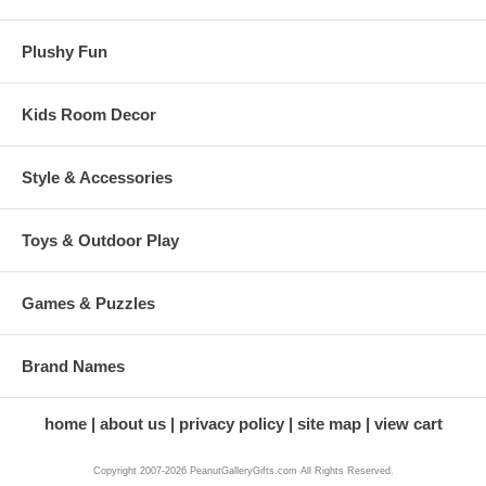
Plushy Fun
Kids Room Decor
Style & Accessories
Toys & Outdoor Play
Games & Puzzles
Brand Names
home
about us
privacy policy
site map
view cart
Copyright 2007-2026 PeanutGalleryGifts.com All Rights Reserved.