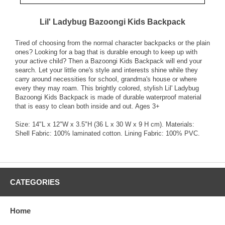
Lil' Ladybug Bazoongi Kids Backpack
Tired of choosing from the normal character backpacks or the plain
ones? Looking for a bag that is durable enough to keep up with
your active child? Then a Bazoongi Kids Backpack will end your
search. Let your little one's style and interests shine while they
carry around necessities for school, grandma's house or where
every they may roam. This brightly colored, stylish Lil' Ladybug
Bazoongi Kids Backpack is made of durable waterproof material
that is easy to clean both inside and out. Ages 3+
Size: 14"L x 12"W x 3.5"H (36 L x 30 W x 9 H cm). Materials:
Shell Fabric: 100% laminated cotton. Lining Fabric: 100% PVC.
CATEGORIES
Home