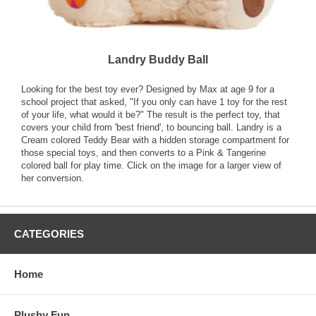
Landry Buddy Ball
Looking for the best toy ever? Designed by Max at age 9 for a
school project that asked, "If you only can have 1 toy for the rest
of your life, what would it be?" The result is the perfect toy, that
covers your child from 'best friend', to bouncing ball. Landry is a
Cream colored Teddy Bear with a hidden storage compartment for
those special toys, and then converts to a Pink & Tangerine
colored ball for play time. Click on the image for a larger view of
her conversion.
CATEGORIES
Home
Plushy Fun