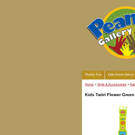
Plushy Fun
Kids Room Decor
Home
>
Style & Accessories
>
Kid
Kids Tatiri Flower Green