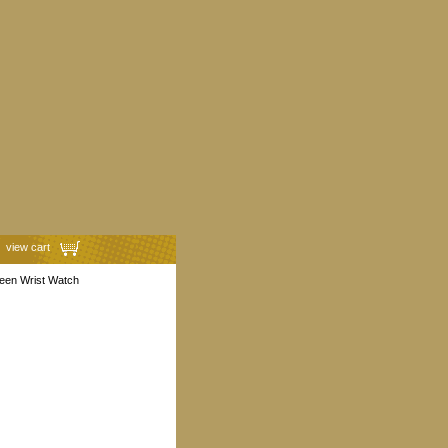
view cart
reen Wrist Watch