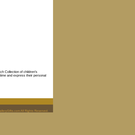
ch Collection of children's
p time and express their personal
leryGifts.com All Rights Reserved.