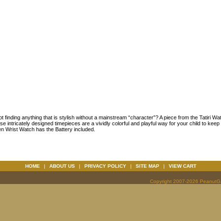
 finding anything that is stylish without a mainstream “character”? A piece from the Tatiri Wat
e intricately designed timepieces are a vividly colorful and playful way for your child to kee
en Wrist Watch has the Battery included.
HOME
|
ABOUT US
|
PRIVACY POLICY
|
SITE MAP
|
VIEW CART
Copyright 2007-2026 PeanutGal