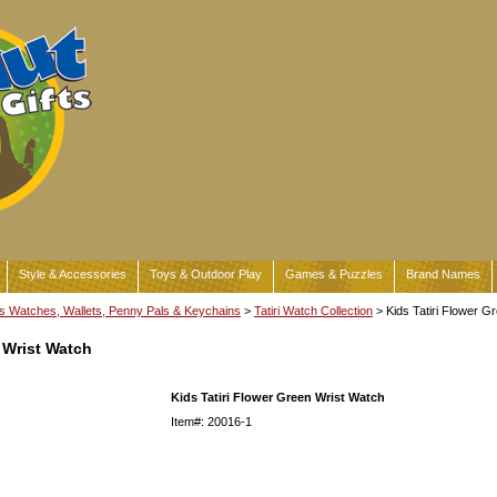
Style & Accessories
Toys & Outdoor Play
Games & Puzzles
Brand Names
s Watches, Wallets, Penny Pals & Keychains
>
Tatiri Watch Collection
> Kids Tatiri Flower G
 Wrist Watch
Kids Tatiri Flower Green Wrist Watch
Item#: 20016-1