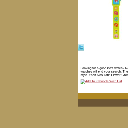
Looking for a good kid's watch? Not
watches will end your search. Thes
style. Each Kids Tatiri Flower Gre