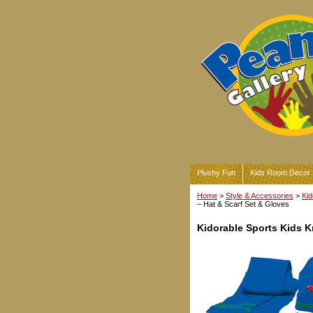
Plushy Fun
Kids Room Decor
Home
>
Style & Accessories
>
Kid
– Hat & Scarf Set & Gloves
Kidorable Sports Kids K