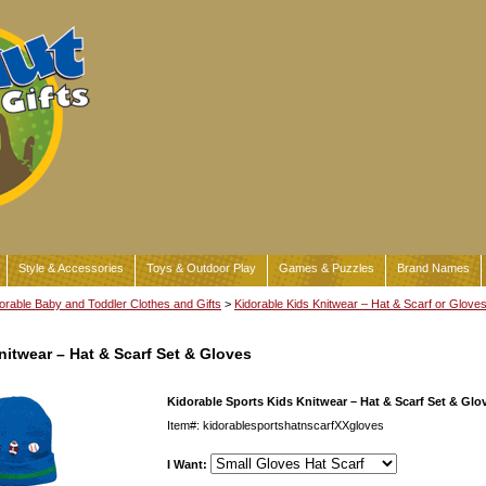
Style & Accessories
Toys & Outdoor Play
Games & Puzzles
Brand Names
orable Baby and Toddler Clothes and Gifts
>
Kidorable Kids Knitwear – Hat & Scarf or Glove
nitwear – Hat & Scarf Set & Gloves
Kidorable Sports Kids Knitwear – Hat & Scarf Set & Glo
Item#: kidorablesportshatnscarfXXgloves
I Want: