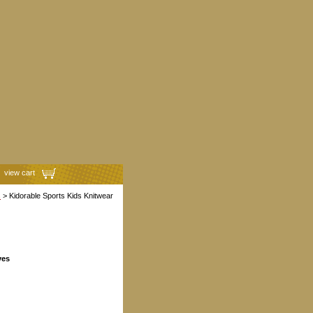
view cart
s
> Kidorable Sports Kids Knitwear
ves