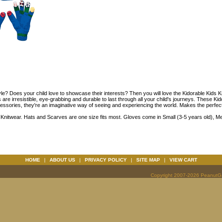
tyle? Does your child love to showcase their interests? Then you will love the Kidorable Kids 
are irresistible, eye-grabbing and durable to last through all your child's journeys. These Ki
ssories, they're an imaginative way of seeing and experiencing the world. Makes the perfect gif
 Knitwear. Hats and Scarves are one size fits most. Gloves come in Small (3-5 years old), M
HOME
|
ABOUT US
|
PRIVACY POLICY
|
SITE MAP
|
VIEW CART
Copyright 2007-2026 PeanutGal