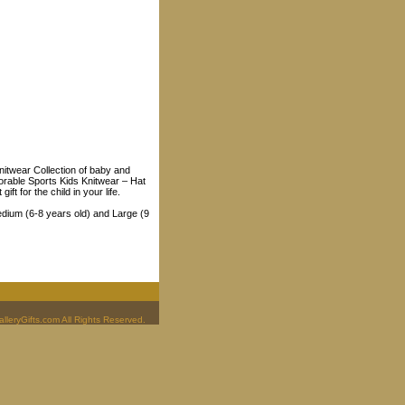
Knitwear Collection of baby and
dorable Sports Kids Knitwear – Hat
t for the child in your life.
edium (6-8 years old) and Large (9
leryGifts.com All Rights Reserved.