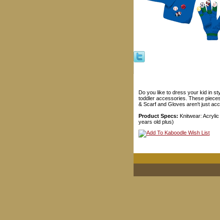
Do you like to dress your kid in s
toddler accessories. These pieces 
& Scarf and Gloves aren't just acce
Product Specs:
Knitwear: Acrylic
years old plus)