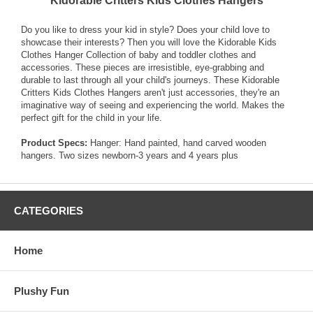
Kidorable Critters Kids Clothes Hangers
Do you like to dress your kid in style? Does your child love to
showcase their interests? Then you will love the Kidorable Kids
Clothes Hanger Collection of baby and toddler clothes and
accessories. These pieces are irresistible, eye-grabbing and
durable to last through all your child's journeys. These Kidorable
Critters Kids Clothes Hangers aren't just accessories, they're an
imaginative way of seeing and experiencing the world. Makes the
perfect gift for the child in your life.
Product Specs:
Hanger: Hand painted, hand carved wooden
hangers. Two sizes newborn-3 years and 4 years plus
CATEGORIES
Home
Plushy Fun