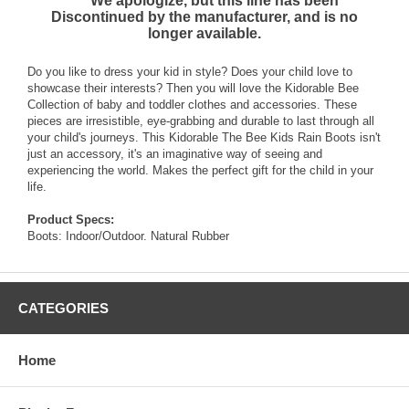
*** We apologize, but this line has been
Discontinued by the manufacturer, and is no
longer available.
Do you like to dress your kid in style? Does your child love to
showcase their interests? Then you will love the Kidorable Bee
Collection of baby and toddler clothes and accessories. These
pieces are irresistible, eye-grabbing and durable to last through all
your child's journeys. This Kidorable The Bee Kids Rain Boots isn't
just an accessory, it's an imaginative way of seeing and
experiencing the world. Makes the perfect gift for the child in your
life.
Product Specs:
Boots: Indoor/Outdoor. Natural Rubber
CATEGORIES
Home