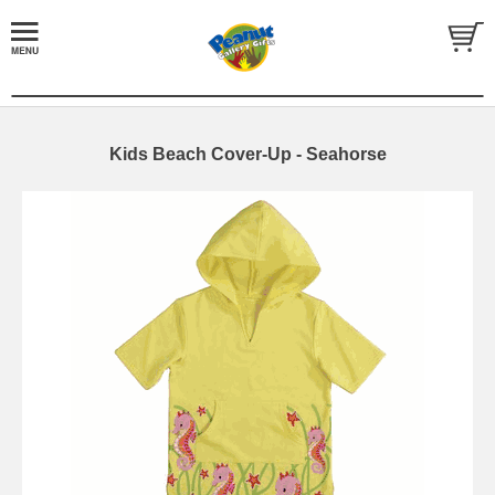
Kids Beach Cover-Up - Seahorse