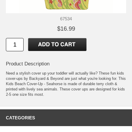
67534
$16.99
Product Description
Need a stylish cover up your toddler will actually like? These fun kids
cover-ups by Backyard & Beyond are just what you're looking for. This
Kids Beach Cover-Up - Seahorse is made of durable terry cloth &
printed with lively sea animals. These cover ups are designed for kids
2-5 one size fits most.
CATEGORIES