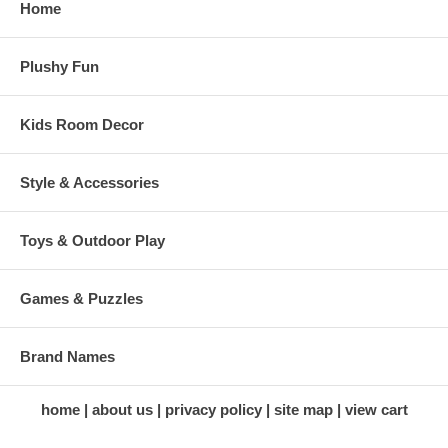
Home
Plushy Fun
Kids Room Decor
Style & Accessories
Toys & Outdoor Play
Games & Puzzles
Brand Names
home
about us
privacy policy
site map
view cart