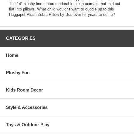
The 14" plushy line features adorable plush animals that fold out
flat into pillows. What child wouldn't want to cuddle up to this
Huggapet Plush Zebra Pillow by Bestever for years to come?
CATEGORIES
Home
Plushy Fun
Kids Room Decor
Style & Accessories
Toys & Outdoor Play