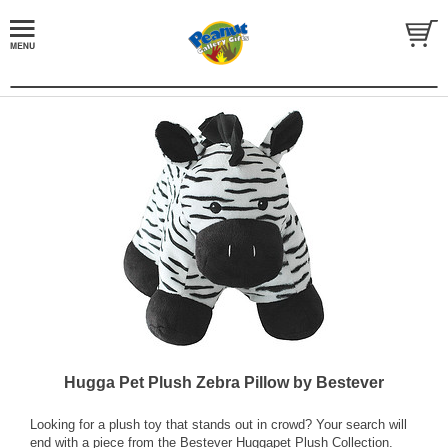
Hugga Pet Plush Zebra Pillow by Bestever
Looking for a plush toy that stands out in crowd? Your search will
end with a piece from the Bestever Huggapet Plush Collection.