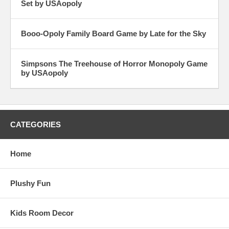
Set by USAopoly
Booo-Opoly Family Board Game by Late for the Sky
Simpsons The Treehouse of Horror Monopoly Game
by USAopoly
CATEGORIES
Home
Plushy Fun
Kids Room Decor