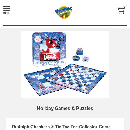
Holiday Games & Puzzles
Rudolph Checkers & Tic Tac Toe Collector Game