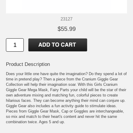
23127
$55.99
Product Description
Does your little one have quite the imagination? Do they spend a lot of
time in pretend play? Then a piece from the Cranium Giggle Gear
Collection will help their imagination soar. With this Girls Cranium
Giggle Gear Mega Mask, Fairy Parts your child will be the star of their
own adventure mixing and matching fun, colorful pieces to create
hilarious faces. They can become anything their mind can conjure up.
Giggle Gear also includes a fun activity guide to stimulate ideas.
Pieces from Giggle Gear Mask, Cap or Goggles are interchangeable,
so mix and match to their heart's content and never hit the same
combination twice. Ages 5 and up.