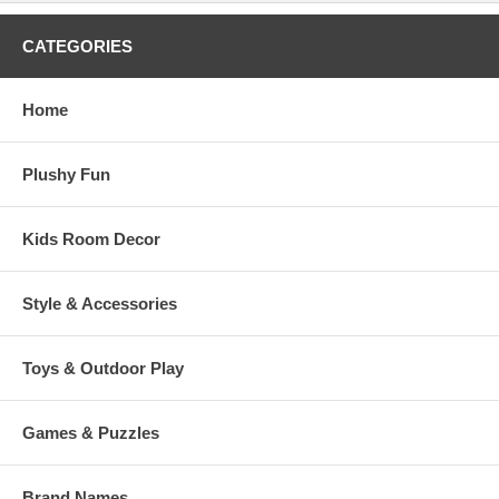
CATEGORIES
Home
Plushy Fun
Kids Room Decor
Style & Accessories
Toys & Outdoor Play
Games & Puzzles
Brand Names