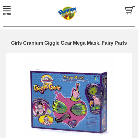
Girls Cranium Giggle Gear Mega Mask, Fairy Parts