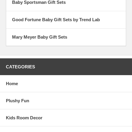
Baby Sportsman Gift Sets
Good Fortune Baby Gift Sets by Trend Lab
Mary Meyer Baby Gift Sets
CATEGORIES
Home
Plushy Fun
Kids Room Decor