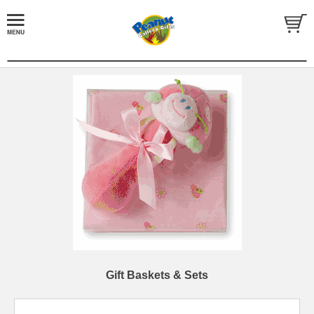
Gift Baskets & Sets