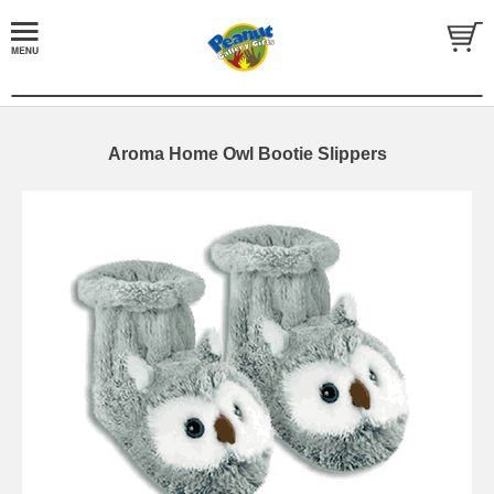
Aroma Home Owl Bootie Slippers