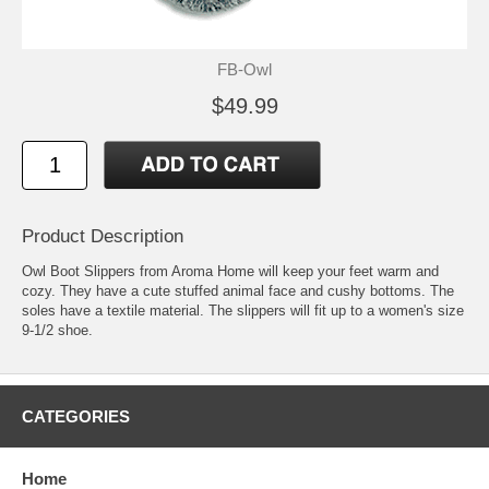
FB-Owl
$49.99
Product Description
Owl Boot Slippers from Aroma Home will keep your feet warm and
cozy. They have a cute stuffed animal face and cushy bottoms. The
soles have a textile material. The slippers will fit up to a women's size
9-1/2 shoe.
CATEGORIES
Home