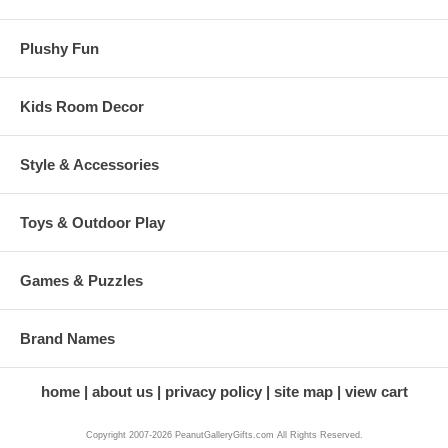
Plushy Fun
Kids Room Decor
Style & Accessories
Toys & Outdoor Play
Games & Puzzles
Brand Names
home
about us
privacy policy
site map
view cart
Copyright 2007-2026 PeanutGalleryGifts.com All Rights Reserved.