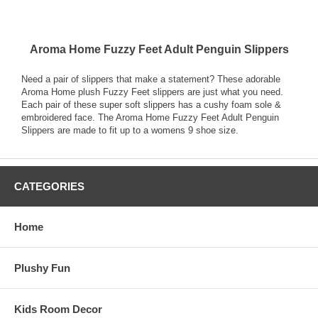
Aroma Home Fuzzy Feet Adult Penguin Slippers
Need a pair of slippers that make a statement? These adorable
Aroma Home plush Fuzzy Feet slippers are just what you need.
Each pair of these super soft slippers has a cushy foam sole &
embroidered face. The Aroma Home Fuzzy Feet Adult Penguin
Slippers are made to fit up to a womens 9 shoe size.
CATEGORIES
Home
Plushy Fun
Kids Room Decor