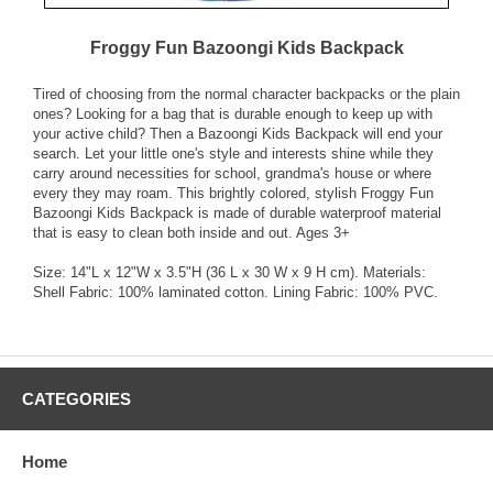
Froggy Fun Bazoongi Kids Backpack
Tired of choosing from the normal character backpacks or the plain
ones? Looking for a bag that is durable enough to keep up with
your active child? Then a Bazoongi Kids Backpack will end your
search. Let your little one's style and interests shine while they
carry around necessities for school, grandma's house or where
every they may roam. This brightly colored, stylish Froggy Fun
Bazoongi Kids Backpack is made of durable waterproof material
that is easy to clean both inside and out. Ages 3+
Size: 14"L x 12"W x 3.5"H (36 L x 30 W x 9 H cm). Materials:
Shell Fabric: 100% laminated cotton. Lining Fabric: 100% PVC.
CATEGORIES
Home