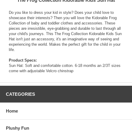
The Frog Collection Kidorable Kids Sun Hat
Do you like to dress your kid in style? Does your child love to
showcase their interests? Then you will love the Kidorable Frog
Collection of baby and toddler clothes and accessories. These
pieces are irresistible, eye-grabbing and durable to last through all
your child's journeys. This The Frog Collection Kidorable Kids Sun
Hat isn't just an accessory, it's an imaginative way of seeing and
experiencing the world. Makes the perfect gift for the child in your
life.
Product Specs:
Sun Hat: Soft and comfortable cotton. 6-18 months an 2/3T sizes
come with adjustable Velcro chinstrap
CATEGORIES
Home
Plushy Fun